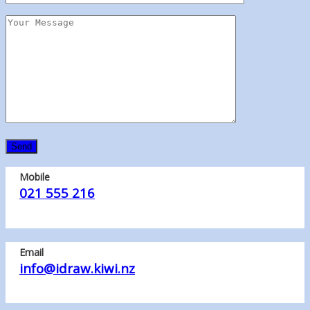
Mobile
021 555 216
Email
info@idraw.kiwi.nz