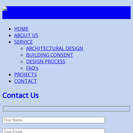
HOME
ABOUT US
SERVICE
ARCHITECTURAL DESIGN
BUILDING CONSENT
DESIGN PROCESS
FAQ’s
PROJECTS
CONTACT
Contact Us