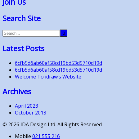
Join Us
Search Site
Latest Posts
6cfb5d6ab60af58cd19bd53d5710d19d
6cfb5d6ab60af58cd19bd53d5710d19d
Welcome To idraw’s Website
Archives
April 2023
October 2013
©
2026
IDA Design Ltd. All Rights Reserved.
Mobile
021 555 216