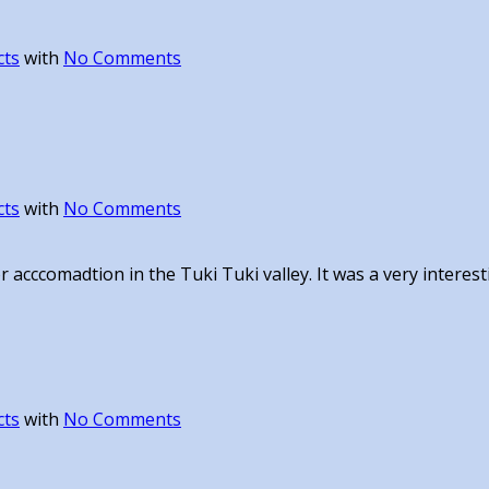
cts
with
No Comments
cts
with
No Comments
 acccomadtion in the Tuki Tuki valley. It was a very interest
cts
with
No Comments