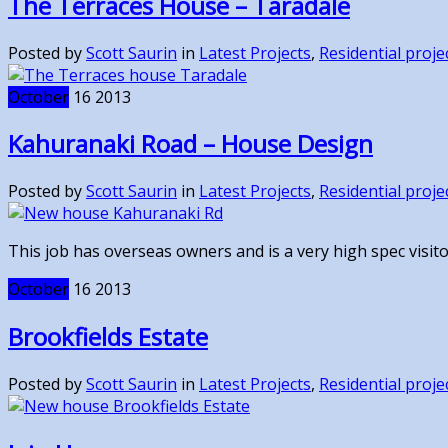
The Terraces House – Taradale
Posted by
Scott Saurin
in
Latest Projects
,
Residential proje
October
16
2013
Kahuranaki Road – House Design
Posted by
Scott Saurin
in
Latest Projects
,
Residential proje
This job has overseas owners and is a very high spec visitor
October
16
2013
Brookfields Estate
Posted by
Scott Saurin
in
Latest Projects
,
Residential proje