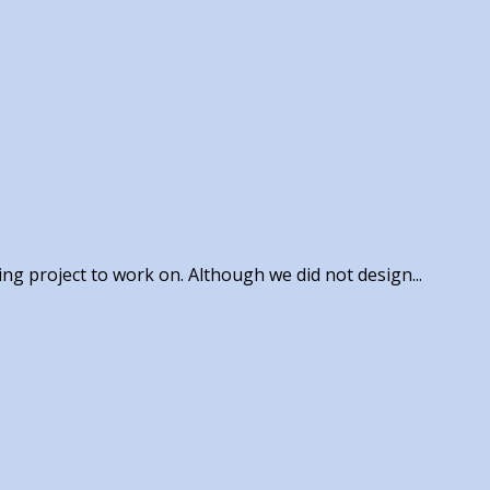
ing project to work on. Although we did not design...