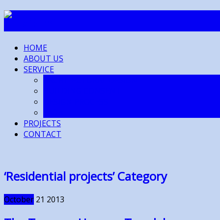
HOME
ABOUT US
SERVICE
ARCHITECTURAL DESIGN
BUILDING CONSENT
DESIGN PROCESS
FAQ’s
PROJECTS
CONTACT
‘Residential projects’ Category
October
21
2013