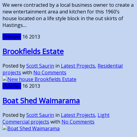
We were contracted by a local business owner to create a
new entertainment area and kitchen for this 1960’s
house located on a life style block in the out skirts of
Hastings....
October
16
2013
Brookfields Estate
Posted by
Scott Saurin
in
Latest Projects
,
Residential
projects
with
No Comments
October
16
2013
Boat Shed Waimarama
Posted by
Scott Saurin
in
Latest Projects
,
Light
Commercial projects
with
No Comments