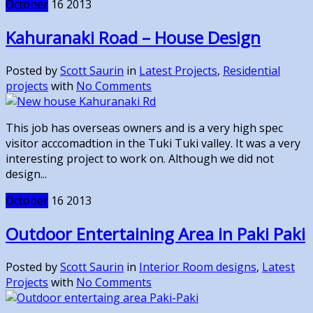
October
16
2013
Kahuranaki Road – House Design
Posted by
Scott Saurin
in
Latest Projects
,
Residential
projects
with
No Comments
This job has overseas owners and is a very high spec
visitor acccomadtion in the Tuki Tuki valley. It was a very
interesting project to work on. Although we did not
design...
October
16
2013
Outdoor Entertaining Area in Paki Paki
Posted by
Scott Saurin
in
Interior Room designs
,
Latest
Projects
with
No Comments