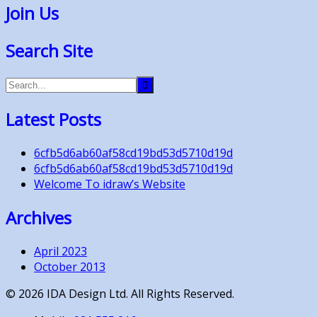
Join Us
Search Site
Latest Posts
6cfb5d6ab60af58cd19bd53d5710d19d
6cfb5d6ab60af58cd19bd53d5710d19d
Welcome To idraw’s Website
Archives
April 2023
October 2013
©
2026
IDA Design Ltd. All Rights Reserved.