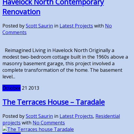
Havelock North Contemporary
Renovation
Posted by
Scott Saurin
in
Latest Projects
with
No
Comments
Reimagined Living in Havelock North Originally a
modest two-bedroom cottage built in the 1960s above a
masonry basement garage, this project involved a
complete transformation of the home. The basement
level...
October
21
2013
The Terraces House – Taradale
Posted by
Scott Saurin
in
Latest Projects
,
Residential
projects
with
No Comments