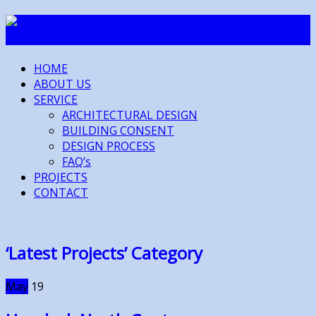
HOME
ABOUT US
SERVICE
ARCHITECTURAL DESIGN
BUILDING CONSENT
DESIGN PROCESS
FAQ’s
PROJECTS
CONTACT
‘Latest Projects’ Category
May
19